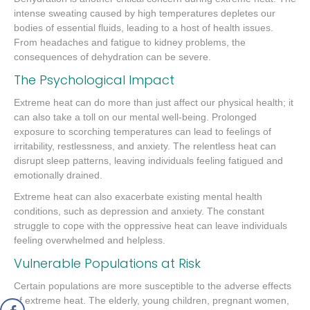
intense sweating caused by high temperatures depletes our
bodies of essential fluids, leading to a host of health issues.
From headaches and fatigue to kidney problems, the
consequences of dehydration can be severe.
The Psychological Impact
Extreme heat can do more than just affect our physical health; it
can also take a toll on our mental well-being. Prolonged
exposure to scorching temperatures can lead to feelings of
irritability, restlessness, and anxiety. The relentless heat can
disrupt sleep patterns, leaving individuals feeling fatigued and
emotionally drained.
Extreme heat can also exacerbate existing mental health
conditions, such as depression and anxiety. The constant
struggle to cope with the oppressive heat can leave individuals
feeling overwhelmed and helpless.
Vulnerable Populations at Risk
Certain populations are more susceptible to the adverse effects
of extreme heat. The elderly, young children, pregnant women,