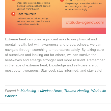
Extreme heat can pose significant risks to our physical and
mental health, but with awareness and preparedness, we can
navigate through scorching temperatures safely. By taking care
of ourselves and looking out for others, we can survive the
heatwaves and emerge stronger and more resilient. Remember,
in the face of extreme heat, knowledge and self-care are our
most potent weapons. Stay cool, stay informed, and stay safe!
Posted in
Marketing + Mindset News
,
Trauma Healing
,
Work Life
Balance