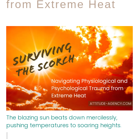
from Extreme Heat
The blazing sun beats down mercilessly,
pushing temperatures to soaring heights.