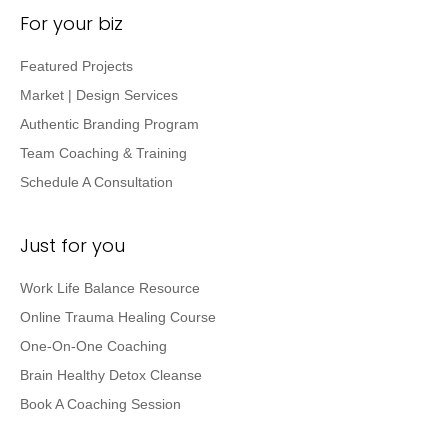
For your biz
Featured Projects
Market | Design Services
Authentic Branding Program
Team Coaching & Training
Schedule A Consultation
Just for you
Work Life Balance Resource
Online Trauma Healing Course
One-On-One Coaching
Brain Healthy Detox Cleanse
Book A Coaching Session