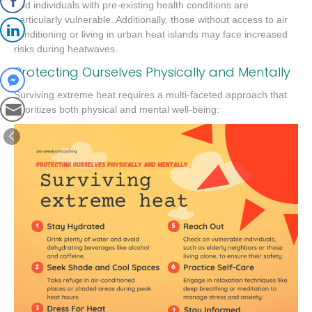
and individuals with pre-existing health conditions are
particularly vulnerable. Additionally, those without access to air
conditioning or living in urban heat islands may face increased
risks during heatwaves.
Protecting Ourselves Physically and Mentally
Surviving extreme heat requires a multi-faceted approach that
prioritizes both physical and mental well-being: