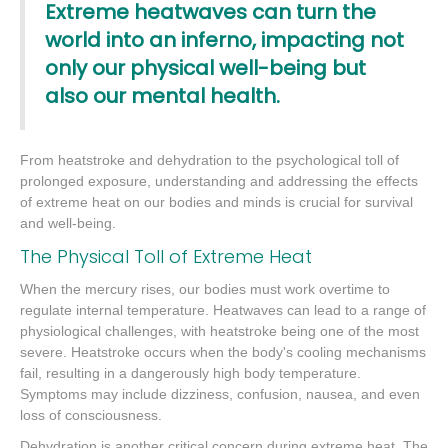
Extreme heatwaves can turn the
world into an inferno, impacting not
only our physical well-being but
also our mental health.
From heatstroke and dehydration to the psychological toll of
prolonged exposure, understanding and addressing the effects
of extreme heat on our bodies and minds is crucial for survival
and well-being.
The Physical Toll of Extreme Heat
When the mercury rises, our bodies must work overtime to
regulate internal temperature. Heatwaves can lead to a range of
physiological challenges, with heatstroke being one of the most
severe. Heatstroke occurs when the body's cooling mechanisms
fail, resulting in a dangerously high body temperature.
Symptoms may include dizziness, confusion, nausea, and even
loss of consciousness.
Dehydration is another critical concern during extreme heat. The