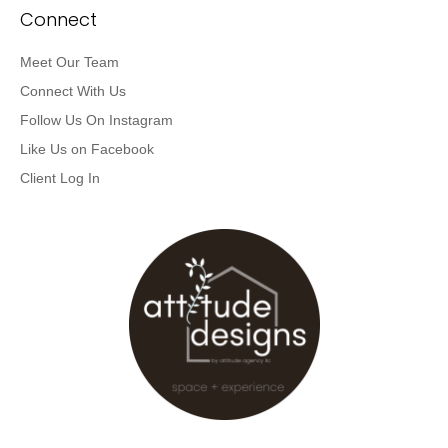
Connect
Meet Our Team
Connect With Us
Follow Us On Instagram
Like Us on Facebook
Client Log In