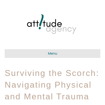
Menu
Surviving the Scorch:
Navigating Physical
and Mental Trauma