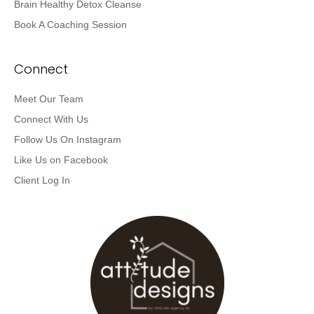
Brain Healthy Detox Cleanse
Book A Coaching Session
Connect
Meet Our Team
Connect With Us
Follow Us On Instagram
Like Us on Facebook
Client Log In