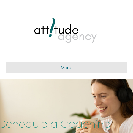
Menu
Schedule a Coaching