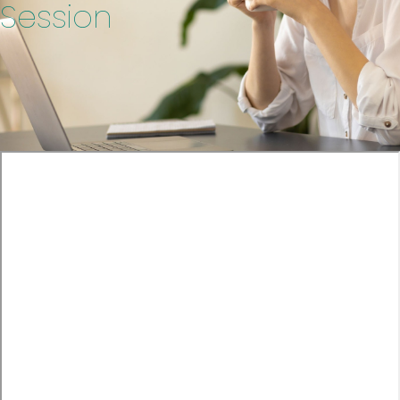
Session