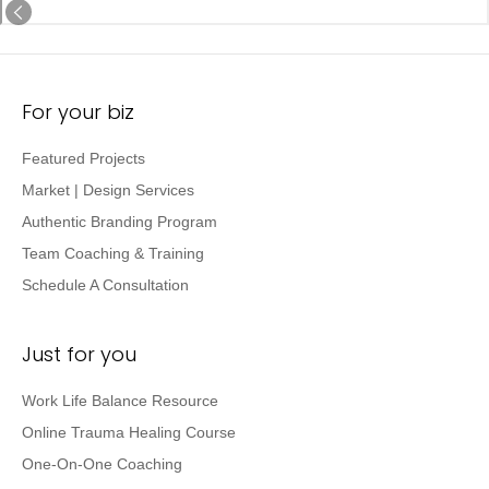
For your biz
Featured Projects
Market | Design Services
Authentic Branding Program
Team Coaching & Training
Schedule A Consultation
Just for you
Work Life Balance Resource
Online Trauma Healing Course
One-On-One Coaching