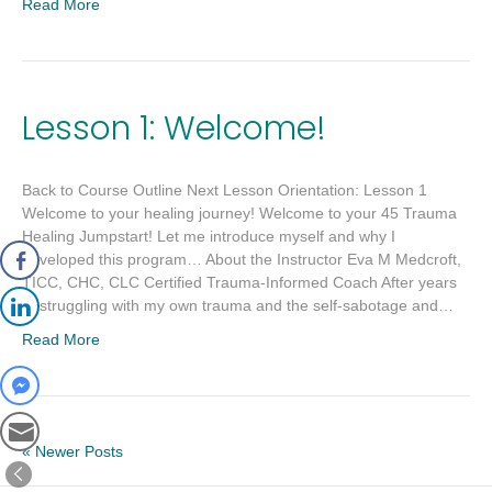
Read More
Lesson 1: Welcome!
Back to Course Outline Next Lesson Orientation: Lesson 1
Welcome to your healing journey! Welcome to your 45 Trauma
Healing Jumpstart! Let me introduce myself and why I
developed this program… About the Instructor Eva M Medcroft,
TICC, CHC, CLC Certified Trauma-Informed Coach After years
of struggling with my own trauma and the self-sabotage and…
Read More
« Newer Posts