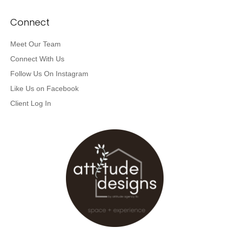
Connect
Meet Our Team
Connect With Us
Follow Us On Instagram
Like Us on Facebook
Client Log In