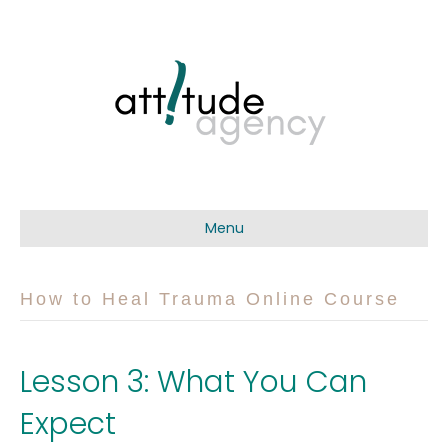
Menu
How to Heal Trauma Online Course
Lesson 3: What You Can
Expect