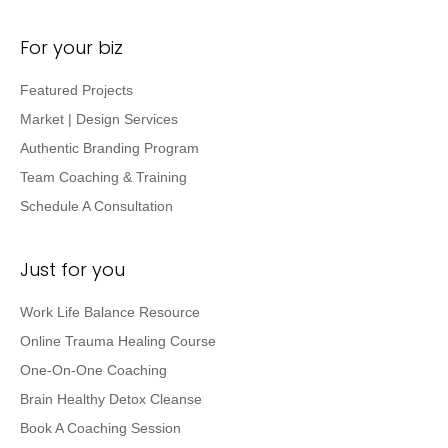
For your biz
Featured Projects
Market | Design Services
Authentic Branding Program
Team Coaching & Training
Schedule A Consultation
Just for you
Work Life Balance Resource
Online Trauma Healing Course
One-On-One Coaching
Brain Healthy Detox Cleanse
Book A Coaching Session