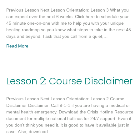
Previous Lesson Next Lesson Orientation: Lesson 3 What you
can expect over the next 6 weeks: Click here to schedule your
45 minute one-on-one with me to help you with your unique
healing roadmap so you know what steps to take in the next 45
days and beyond. I ask that you call from a quiet,…
Read More
Lesson 2: Course Disclaimer
Previous Lesson Next Lesson Orientation: Lesson 2 Course
Disclaimer Disclaimer. Call 9-1-1 if you are having a medical or
mental health emergency. Download the Crisis Hotline Resource
document for multiple national hotlines for 24/7 support. Even if
you don’t think you need it, it is good to have it available just in
case. Also, download…