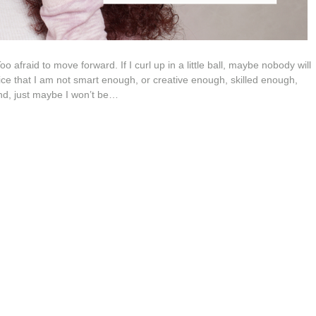
afraid to move forward. If I curl up in a little ball, maybe nobody will
tice that I am not smart enough, or creative enough, skilled enough,
und, just maybe I won’t be…