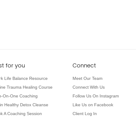
st for you
Connect
k Life Balance Resource
Meet Our Team
ine Trauma Healing Course
Connect With Us
-On-One Coaching
Follow Us On Instagram
in Healthy Detox Cleanse
Like Us on Facebook
k A Coaching Session
Client Log In