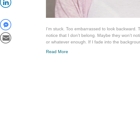
I’m stuck. Too embarrassed to look backward. Too 
notice that I don’t belong. Maybe they won’t no
or whatever enough. If I fade into the backgro
Read More