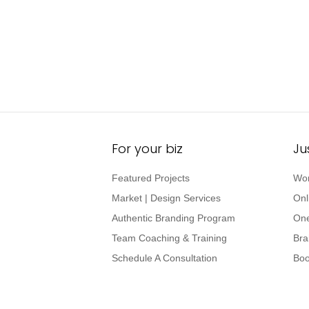
For your biz
Ju
Featured Projects
Wor
Market | Design Services
Onl
Authentic Branding Program
One
Team Coaching & Training
Bra
Schedule A Consultation
Boo