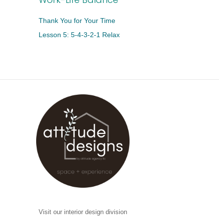
Thank You for Your Time
Lesson 5: 5-4-3-2-1 Relax
Visit our interior design division