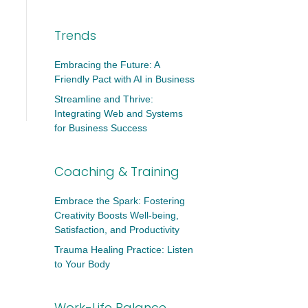
Trends
Embracing the Future: A
Friendly Pact with AI in Business
Streamline and Thrive:
Integrating Web and Systems
for Business Success
Coaching & Training
Embrace the Spark: Fostering
Creativity Boosts Well-being,
Satisfaction, and Productivity
Trauma Healing Practice: Listen
to Your Body
Work-Life Balance