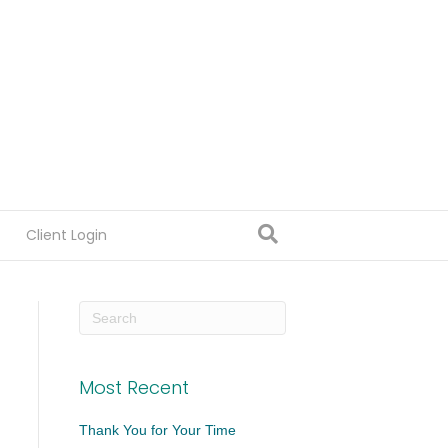
Client Login
Most Recent
Thank You for Your Time