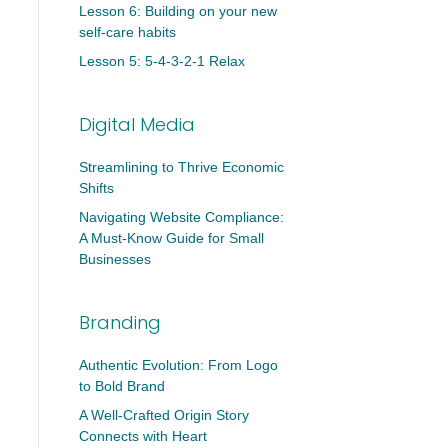
Lesson 6: Building on your new
self-care habits
Lesson 5: 5-4-3-2-1 Relax
Digital Media
Streamlining to Thrive Economic
Shifts
Navigating Website Compliance:
A Must-Know Guide for Small
Businesses
Branding
Authentic Evolution: From Logo
to Bold Brand
A Well-Crafted Origin Story
Connects with Heart