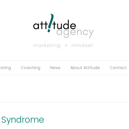
eting
Coaching
News
About Attitude
Contact
r Syndrome