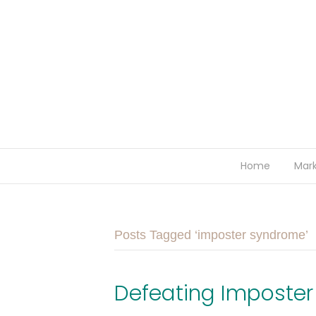
Home
Mark
Posts Tagged ‘imposter syndrome’
Defeating Imposte