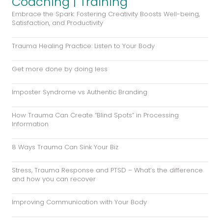
Coaching | Training
Embrace the Spark: Fostering Creativity Boosts Well-being,
Satisfaction, and Productivity
Trauma Healing Practice: Listen to Your Body
Get more done by doing less
Imposter Syndrome vs Authentic Branding
How Trauma Can Create “Blind Spots” in Processing
Information
8 Ways Trauma Can Sink Your Biz
Stress, Trauma Response and PTSD – What’s the difference
and how you can recover
Improving Communication with Your Body