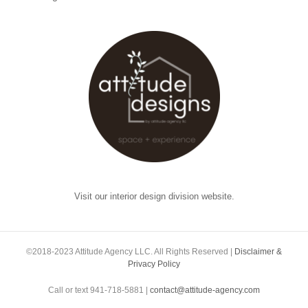
Visit our interior design division website.
©2018-2023 Attitude Agency LLC. All Rights Reserved |
Disclaimer &
Privacy Policy
Call or text 941-718-5881 |
contact@attitude-agency.com