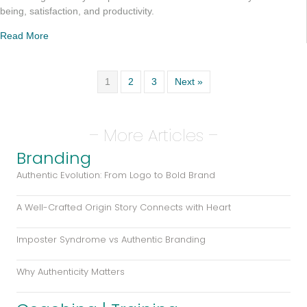
being, satisfaction, and productivity.
Read More
1
2
3
Next »
– More Articles –
Branding
Authentic Evolution: From Logo to Bold Brand
A Well-Crafted Origin Story Connects with Heart
Imposter Syndrome vs Authentic Branding
Why Authenticity Matters