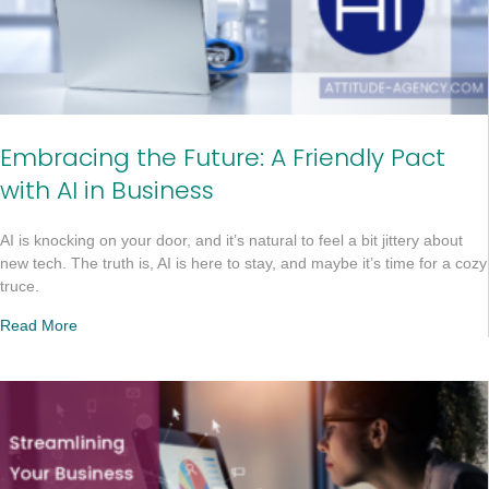
Embracing the Future: A Friendly Pact
with AI in Business
AI is knocking on your door, and it’s natural to feel a bit jittery about
new tech. The truth is, AI is here to stay, and maybe it’s time for a cozy
truce.
Read More