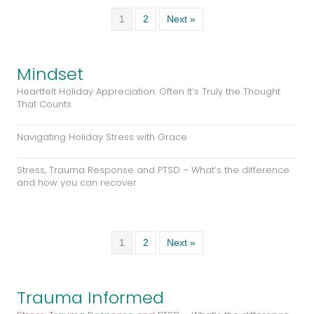
Mindset
Heartfelt Holiday Appreciation: Often It’s Truly the Thought
That Counts
Navigating Holiday Stress with Grace
Stress, Trauma Response and PTSD – What’s the difference
and how you can recover
1
2
Next »
Trauma Informed
Stress, Trauma Response and PTSD – What’s the difference
and how you can recover
An Overview of Stress, Trauma, and PTSD