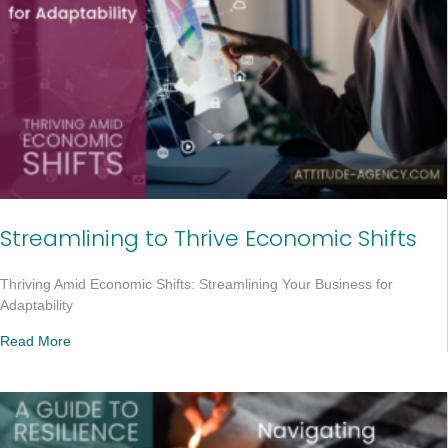
Streamlining to Thrive Economic Shifts
Thriving Amid Economic Shifts: Streamlining Your Business for
Adaptability
Read More