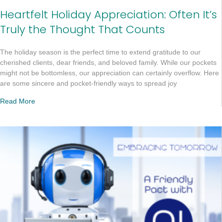
Heartfelt Holiday Appreciation: Often It’s
Truly the Thought That Counts
The holiday season is the perfect time to extend gratitude to our
cherished clients, dear friends, and beloved family. While our pockets
might not be bottomless, our appreciation can certainly overflow. Here
are some sincere and pocket-friendly ways to spread joy
Read More