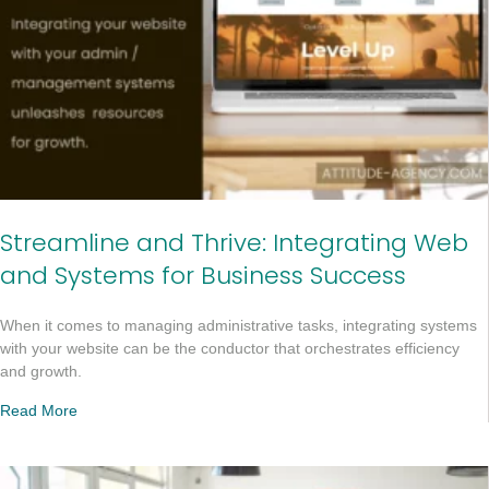
Streamline and Thrive: Integrating Web
and Systems for Business Success
When it comes to managing administrative tasks, integrating systems
with your website can be the conductor that orchestrates efficiency
and growth.
Read More