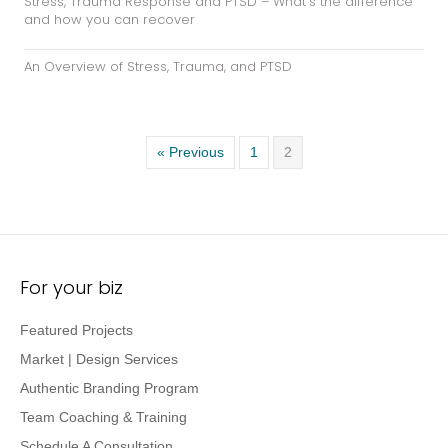
« Previous
1
2
For your biz
Featured Projects
Market | Design Services
Authentic Branding Program
Team Coaching & Training
Schedule A Consultation
Just for you