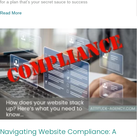
for a plan that’s your secret sauce to success
Read More
Navigating Website Compliance: A