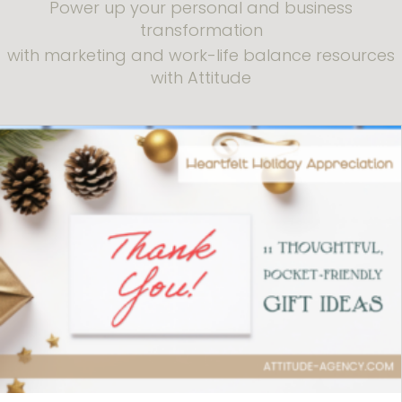
Power up your personal and business
transformation
with marketing and work-life balance resources
with Attitude