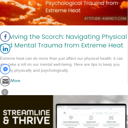
Surviving the Scorch: Navigating Physical
and Mental Trauma from Extreme Heat
Extreme heat can do more than just affect our physical health; it can
also take a toll on our mental well-being. Here are tips to keep you
healthy physically and psychologically.
Read More