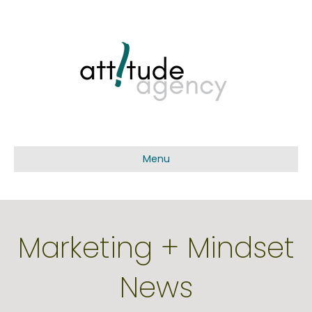
Menu
Marketing + Mindset
News