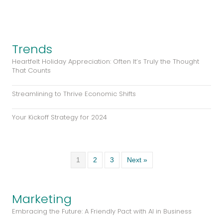
Trends
Heartfelt Holiday Appreciation: Often It’s Truly the Thought
That Counts
Streamlining to Thrive Economic Shifts
Your Kickoff Strategy for 2024
1
2
3
Next »
Marketing
Embracing the Future: A Friendly Pact with AI in Business
Streamline and Thrive: Integrating Web and Systems for
Business Success