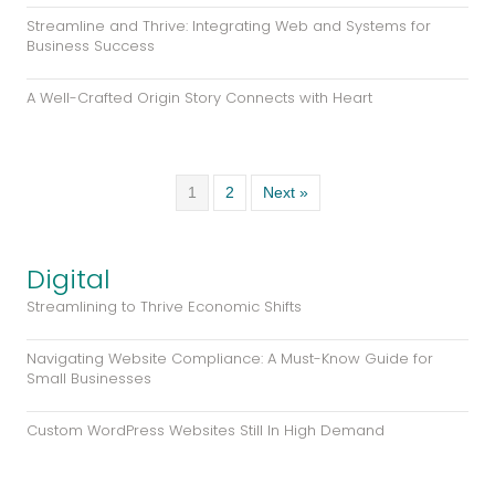
A Well-Crafted Origin Story Connects with Heart
1
2
Next »
Digital
Streamlining to Thrive Economic Shifts
Navigating Website Compliance: A Must-Know Guide for
Small Businesses
Custom WordPress Websites Still In High Demand
1
2
Next »