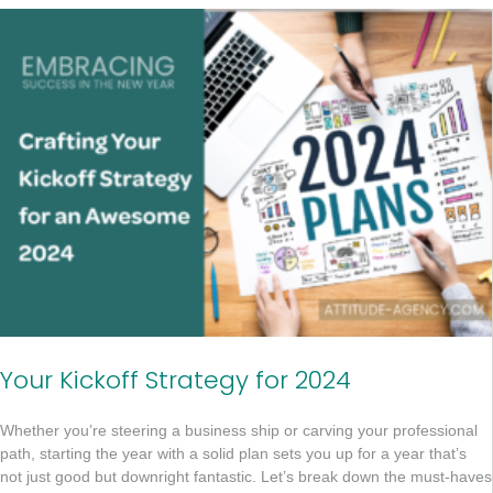
Your Kickoff Strategy for 2024
Whether you’re steering a business ship or carving your professional
path, starting the year with a solid plan sets you up for a year that’s
not just good but downright fantastic. Let’s break down the must-haves