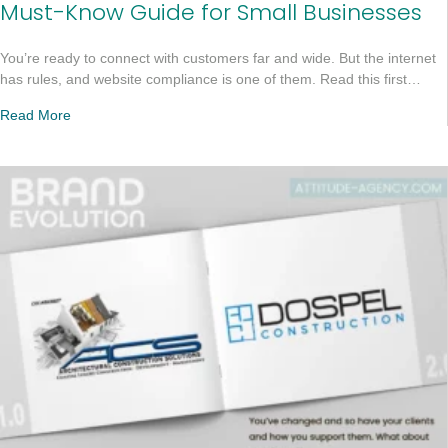
Must-Know Guide for Small Businesses
You’re ready to connect with customers far and wide. But the internet
has rules, and website compliance is one of them. Read this first…
Read More