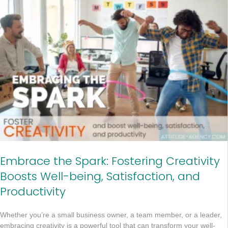
Embrace the Spark: Fostering Creativity
Boosts Well-being, Satisfaction, and
Productivity
Whether you’re a small business owner, a team member, or a leader,
embracing creativity is a powerful tool that can transform your well-