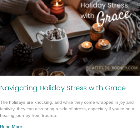
Navigating Holiday Stress with Grace
The holidays are knocking, and while they come wrapped in joy and
festivity, they can also bring a side of stress, especially if you’re on a
healing journey from trauma.
Read More