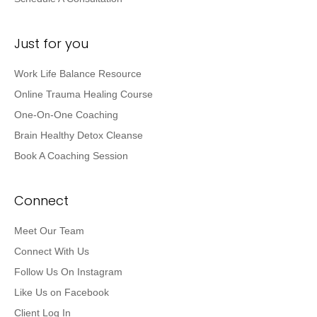
Work Life Balance Resource
Online Trauma Healing Course
One-On-One Coaching
Brain Healthy Detox Cleanse
Book A Coaching Session
Connect
Meet Our Team
Connect With Us
Follow Us On Instagram
Like Us on Facebook
Client Log In