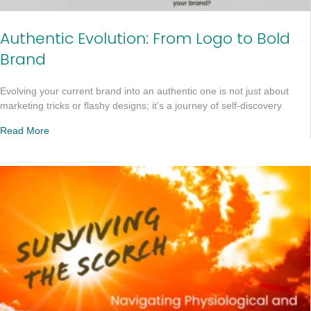
Authentic Evolution: From Logo to Bold
Brand
Evolving your current brand into an authentic one is not just about
marketing tricks or flashy designs; it’s a journey of self-discovery
Read More