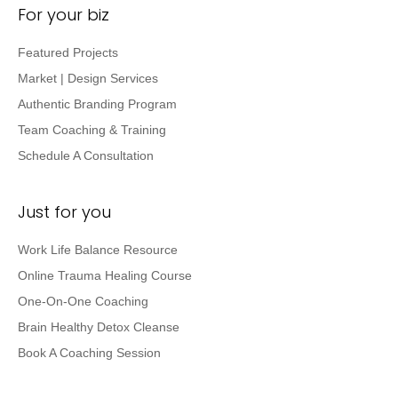
For your biz
Featured Projects
Market | Design Services
Authentic Branding Program
Team Coaching & Training
Schedule A Consultation
Just for you
Work Life Balance Resource
Online Trauma Healing Course
One-On-One Coaching
Brain Healthy Detox Cleanse
Book A Coaching Session