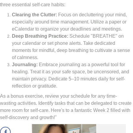
three essential self-care habits:
Clearing the Clutter:
Focus on decluttering your mind,
especially around time management. Utilize a paper or
eCalendar to organize your deadlines and meetings.
Deep Breathing Practice:
Schedule "BREATHE" on
your calendar or set phone alerts. Take dedicated
moments for mindful, deep breathing to cultivate a sense
of calmness.
Journaling:
Embrace journaling as a powerful tool for
healing. Treat it as your safe space, be uncensored, and
maintain privacy. Dedicate 5–10 minutes daily for self-
reflection or gratitude.
As a bonus exercise, review your schedule for any time-
wasting activities. Identify tasks that can be delegated to create
more room for self-care. Here's to a fantastic Week 2 filled with
self-discovery and growth!"