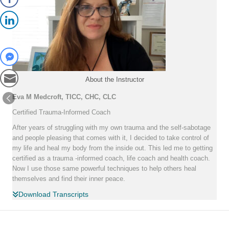
About the Instructor
Eva M Medcroft, TICC, CHC, CLC
Certified Trauma-Informed Coach
After years of struggling with my own trauma and the self-sabotage
and people pleasing that comes with it, I decided to take control of
my life and heal my body from the inside out. This led me to getting
certified as a trauma -informed coach, life coach and health coach.
Now I use those same powerful techniques to help others heal
themselves and find their inner peace.
Download Transcripts