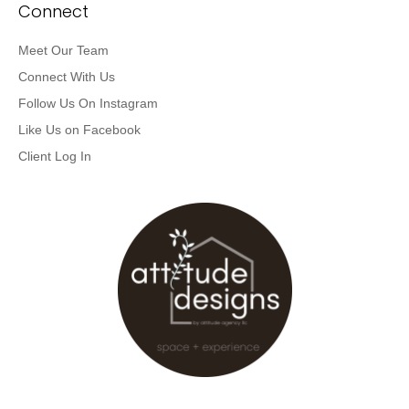
Connect
Meet Our Team
Connect With Us
Follow Us On Instagram
Like Us on Facebook
Client Log In