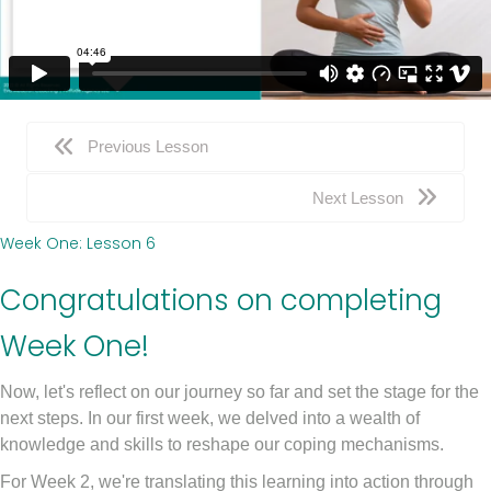
Previous Lesson
Next Lesson
Week One: Lesson 6
Congratulations on completing
Week One!
Now, let's reflect on our journey so far and set the stage for the
next steps. In our first week, we delved into a wealth of
knowledge and skills to reshape our coping mechanisms.
For Week 2, we're translating this learning into action through