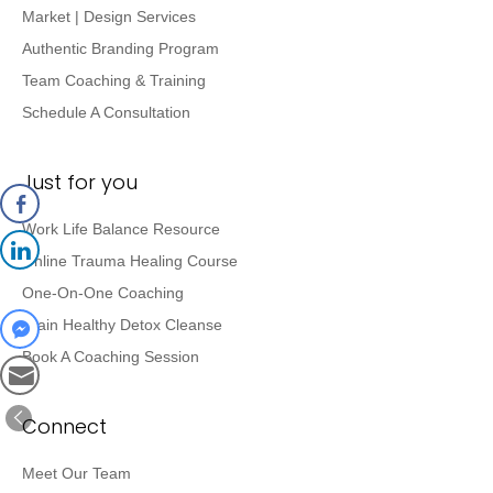
Market | Design Services
Authentic Branding Program
Team Coaching & Training
Schedule A Consultation
Just for you
Work Life Balance Resource
Online Trauma Healing Course
One-On-One Coaching
Brain Healthy Detox Cleanse
Book A Coaching Session
Connect
Meet Our Team