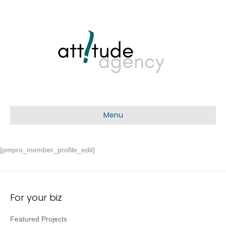
Menu
[pmpro_member_profile_edit]
For your biz
Featured Projects