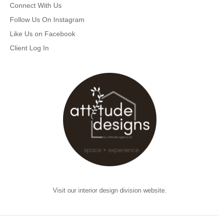
Connect With Us
Follow Us On Instagram
Like Us on Facebook
Client Log In
Visit our interior design division website.